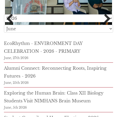
Previous
Next
Previous
Next
EcoRhythm - ENVIRONMENT DAY
CELEBRATION - 2026 - PRIMARY
June, 27th 2026
Alumni Connect: Reconnecting Roots, Inspiring
Futures - 2026
June, 25th 2026
Exploring the Human Brain: Class XII Biology
Students Visit NIMHANS Brain Museum
June, 5th 2026