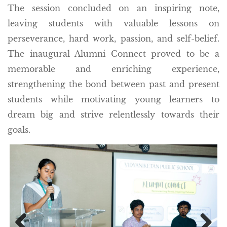
The session concluded on an inspiring note,
leaving students with valuable lessons on
perseverance, hard work, passion, and self-belief.
The inaugural Alumni Connect proved to be a
memorable and enriching experience,
strengthening the bond between past and present
students while motivating young learners to
dream big and strive relentlessly towards their
goals.