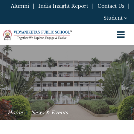
Alumni
|
India Insight Report
|
Contact Us
|
Student
Home
News & Events