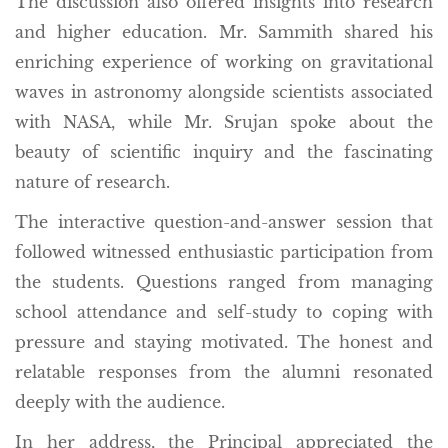
The discussion also offered insights into research
and higher education. Mr. Sammith shared his
enriching experience of working on gravitational
waves in astronomy alongside scientists associated
with NASA, while Mr. Srujan spoke about the
beauty of scientific inquiry and the fascinating
nature of research.
The interactive question-and-answer session that
followed witnessed enthusiastic participation from
the students. Questions ranged from managing
school attendance and self-study to coping with
pressure and staying motivated. The honest and
relatable responses from the alumni resonated
deeply with the audience.
In her address, the Principal appreciated the