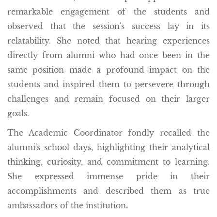
remarkable engagement of the students and
observed that the session's success lay in its
relatability. She noted that hearing experiences
directly from alumni who had once been in the
same position made a profound impact on the
students and inspired them to persevere through
challenges and remain focused on their larger
goals.
The Academic Coordinator fondly recalled the
alumni's school days, highlighting their analytical
thinking, curiosity, and commitment to learning.
She expressed immense pride in their
accomplishments and described them as true
ambassadors of the institution.