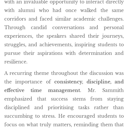
with an invaluable opportunity to interact directly
with alumni who had once walked the same
corridors and faced similar academic challenges.
Through candid conversations and personal
experiences, the speakers shared their journeys,
struggles, and achievements, inspiring students to
pursue their aspirations with determination and
resilience.
A recurring theme throughout the discussion was
the importance of
consistency, discipline, and
effective time management
. Mr. Sammith
emphasized that success stems from staying
disciplined and prioritising tasks rather than
succumbing to stress. He encouraged students to
focus on what truly matters, reminding them that