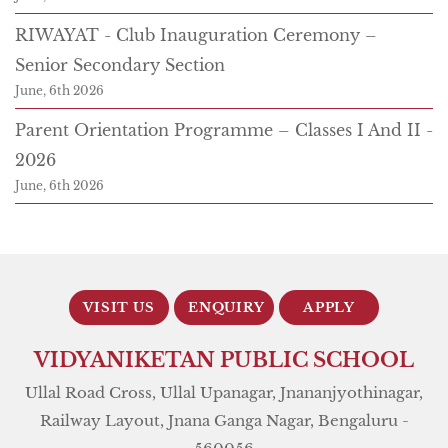
RIWAYAT - Club Inauguration Ceremony –
Senior Secondary Section
June, 6th 2026
Parent Orientation Programme – Classes I And II -
2026
June, 6th 2026
VISIT US
ENQUIRY
APPLY
NOW
VIDYANIKETAN PUBLIC SCHOOL
Ullal Road Cross, Ullal Upanagar, Jnananjyothinagar,
Railway Layout, Jnana Ganga Nagar, Bengaluru -