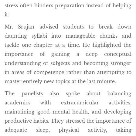
stress often hinders preparation instead of helping
it.
Mr. Srujan advised students to break down
daunting syllabi into manageable chunks and
tackle one chapter at a time. He highlighted the
importance of gaining a deep conceptual
understanding of subjects and becoming stronger
in areas of competence rather than attempting to
master entirely new topics at the last minute.
The panelists also spoke about balancing
academics with extracurricular activities,
maintaining good mental health, and developing
productive habits. They stressed the importance of
adequate sleep, physical activity, taking