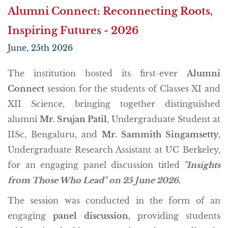
Alumni Connect: Reconnecting Roots,
Inspiring Futures - 2026
June, 25th 2026
The institution hosted its first-ever
Alumni
Connect
session for the students of Classes XI and
XII Science, bringing together distinguished
alumni
Mr. Srujan Patil
, Undergraduate Student at
IISc, Bengaluru, and
Mr. Sammith Singamsetty
,
Undergraduate Research Assistant at UC Berkeley,
for an engaging panel discussion titled
"Insights
from Those Who Lead" on 25 June 2026.
The session was conducted in the form of an
engaging
panel discussion
, providing students