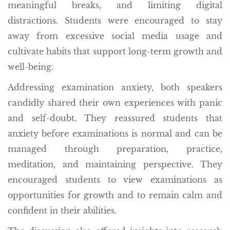
meaningful breaks, and limiting digital
distractions. Students were encouraged to stay
away from excessive social media usage and
cultivate habits that support long-term growth and
well-being.
Addressing examination anxiety, both speakers
candidly shared their own experiences with panic
and self-doubt. They reassured students that
anxiety before examinations is normal and can be
managed through preparation, practice,
meditation, and maintaining perspective. They
encouraged students to view examinations as
opportunities for growth and to remain calm and
confident in their abilities.