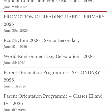
Student Council and House Elections - 2026
June, 29th 2026
PROMOTION OF READING HABIT - PRIMARY -
2026
June, 30th 2026
EcoRhythm 2026 - Senior Secondary
June, 27th 2026
World Environment Day Celebration - 2026
June, 5th 2026
Parent Orientation Programme - SECONDARY -
2026
June, 11th 2026
Parent Orientation Programme – Classes III and
IV - 2026
June, 6th 2026