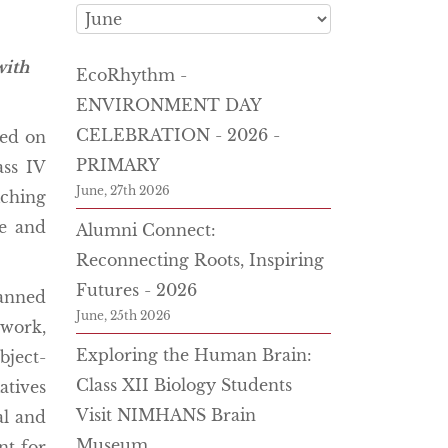
with
EcoRhythm -
ENVIRONMENT DAY
CELEBRATION - 2026 -
ted on
PRIMARY
ass IV
June, 27th 2026
iching
ve and
Alumni Connect:
Reconnecting Roots, Inspiring
Futures - 2026
lanned
June, 25th 2026
work,
Exploring the Human Brain:
bject-
Class XII Biology Students
atives
Visit NIMHANS Brain
al and
Museum
nt for