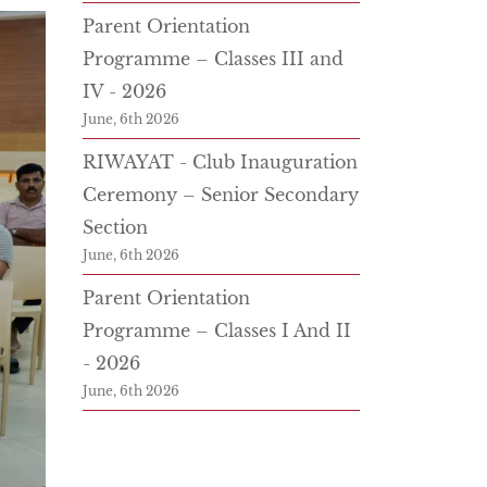
Parent Orientation
Programme – Classes III and
IV - 2026
June, 6th 2026
RIWAYAT - Club Inauguration
Ceremony – Senior Secondary
Section
June, 6th 2026
Parent Orientation
Programme – Classes I And II
- 2026
June, 6th 2026