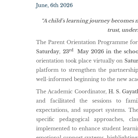
June, 6th 2026
“A child’s learning journey becomes 
trust, under
The Parent Orientation Programme for 
rd
Saturday
,
23
May 2026 in the schoo
orientation took place virtually on
Satur
platform to strengthen the partnershi
well-informed beginning to the new aca
The Academic Coordinator,
H. S. Gayat
and facilitated the sessions to fam
expectations, and support systems. The 
specific pedagogical approaches, cla
implemented to enhance student learnin
emotional support systems, highlightin