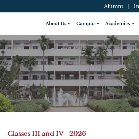
Alumni
|
In
About Us
Campus
Academics
 Classes III and IV - 2026