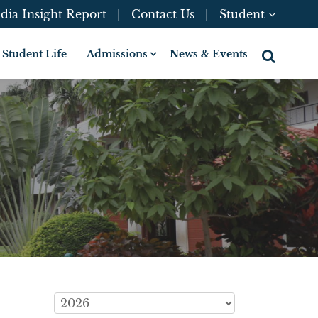
dia Insight Report
|
Contact Us
|
Student
Student Life
Admissions
News & Events