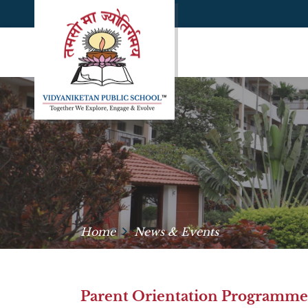
Home
News & Events
Parent Orientation Programme –