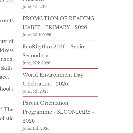
June, 5th 2026
PROMOTION OF READING
arents
HABIT - PRIMARY - 2026
June, 30th 2026
ity of
EcoRhythm 2026 - Senior
ddress
Secondary
nada,
June, 27th 2026
kills.
World Environment Day
ace.
Celebration - 2026
ool’s
June, 5th 2026
Parent Orientation
”
The
Programme - SECONDARY -
listic
2026
June, 11th 2026