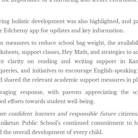
ering holistic development was also highlighted, and p
he Edchemy app for updates and key information.
n measures to reduce school bag weight, the availabil
heets, support classes, Hey Math, and strategies to a
ght clarity on reading and writing support in Kan
eries, and initiatives to encourage English-speaking s
d shared the relevant academic support measures in pl
ging response, with parents appreciating the sch
d efforts towards student well-being.
te confident learners and responsible future citizens.
niketan Public School’s continued commitment to ho
d the overall development of every child.