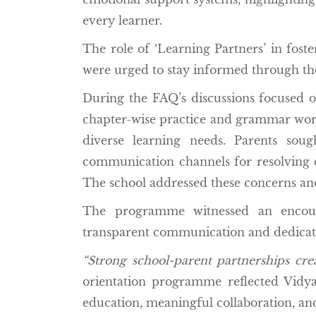
every learner.
The role of ‘Learning Partners’ in fost
were urged to stay informed through t
During the FAQ’s discussions focused o
chapter-wise practice and grammar works
diverse learning needs. Parents sou
communication channels for resolving qu
The school addressed these concerns an
The programme witnessed an encoura
transparent communication and dedicate
“Strong school-parent partnerships crea
orientation programme reflected Vidya
education, meaningful collaboration, an