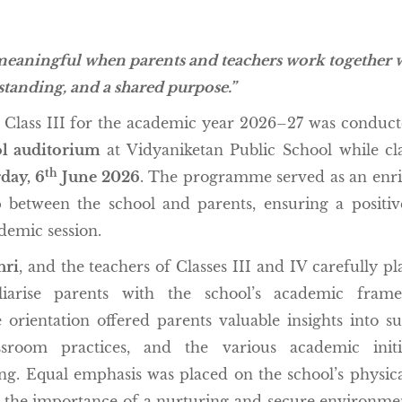
meaningful when parents and teachers work together 
standing, and a shared purpose.”
Class III for the academic year 2026–27 was conduc
l auditorium
at Vidyaniketan Public School while cl
th
day,
6
June 2026
. The programme served as an enr
p between the school and parents, ensuring a positi
demic session.
hri
, and the teachers of Classes III and IV carefully p
iliarise parents with the school’s academic frame
orientation offered parents valuable insights into su
ssroom practices, and the various academic initi
g. Equal emphasis was placed on the school’s physic
g the importance of a nurturing and secure environme